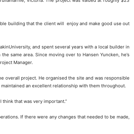
ullamarnie, Victoria. The project was valued at roughly $23
able building that the client will enjoy and make good use out
inUniversity, and spent several years with a local builder in
in the same area. Since moving over to Hansen Yuncken, he’s
Project Manager.
the overall project. He organised the site and was responsible
d maintained an excellent relationship with them throughout.
 think that was very important.”
erations. If there were any changes that needed to be made,