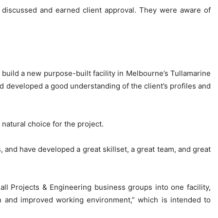
s discussed and earned client approval. They were aware of
ild a new purpose-built facility in Melbourne’s Tullamarine
ad developed a good understanding of the client’s profiles and
atural choice for the project.
 and have developed a great skillset, a great team, and great
 all Projects & Engineering business groups into one facility,
rn and improved working environment,” which is intended to