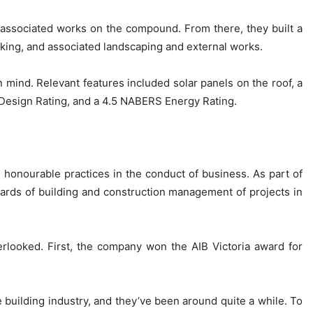
 associated works on the compound. From there, they built a
rking, and associated landscaping and external works.
 mind. Relevant features included solar panels on the roof, a
ce Design Rating, and a 4.5 NABERS Energy Rating.
d honourable practices in the conduct of business. As part of
dards of building and construction management of projects in
rlooked. First, the company won the AIB Victoria award for
e building industry, and they’ve been around quite a while. To