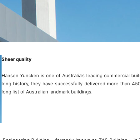
Sheer quality
Hansen Yuncken is one of Australia’s leading commercial build
long history, they have successfully delivered more than 450
long list of Australian landmark buildings.