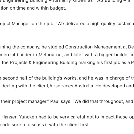
Engineering Building – formerly known as TAS Building – in T
tion on time and within budget.
Project Manager on the job. “We delivered a high quality sustain
oining the company, he studied Construction Management at Deak
rcial builder in Melbourne, and later with a bigger builder 
h the Projects & Engineering Building marking his first job as a 
e second half of the building’s works, and he was in charge of 
 dealing with the client,Airservices Australia. He developed an
eir project manager,” Paul says. “We did that throughout, and I
 Hansen Yuncken had to be very careful not to impact those op
e sure to discuss it with the client first.