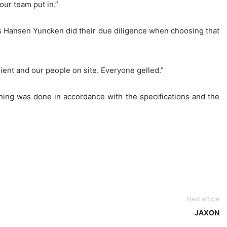
our team put in.”
ys Hansen Yuncken did their due diligence when choosing that
ient and our people on site. Everyone gelled.”
thing was done in accordance with the specifications and the
Next article
JAXON