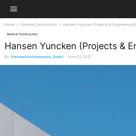
Home
General Construction
Hansen Yuncken (Projects & Engineering Bu
General Construction
Hansen Yuncken (Projects & En
By
theconstructionsource_3eoixl
-
June 22, 2021