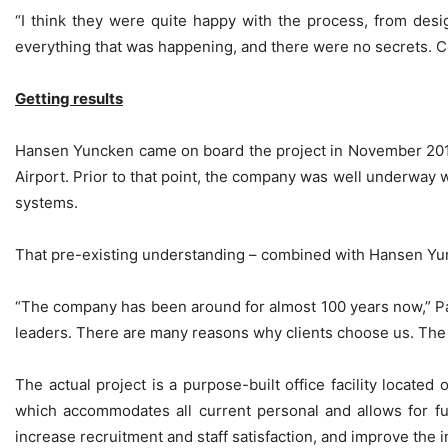
“I think they were quite happy with the process, from des
everything that was happening, and there were no secrets. 
Getting results
Hansen Yuncken came on board the project in November 2010,
Airport. Prior to that point, the company was well underway w
systems.
That pre-existing understanding – combined with Hansen Yunck
“The company has been around for almost 100 years now,” Paul
leaders. There are many reasons why clients choose us. The l
The actual project is a purpose-built office facility located
which accommodates all current personal and allows for fu
increase recruitment and staff satisfaction, and improve the 