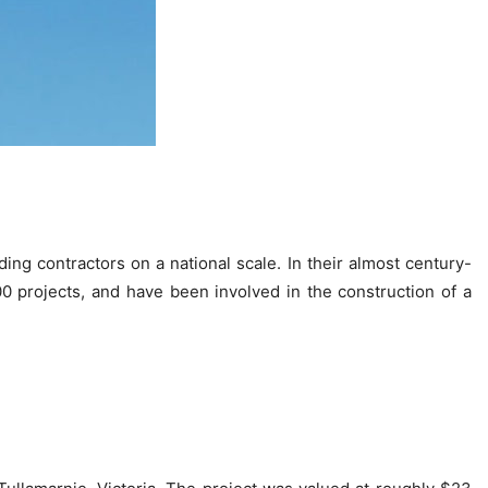
ing contractors on a national scale. In their almost century-
0 projects, and have been involved in the construction of a