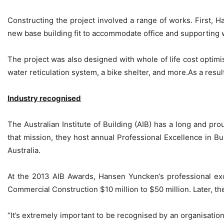
Constructing the project involved a range of works. First,
new base building fit to accommodate office and supporting w
The project was also designed with whole of life cost optimi
water reticulation system, a bike shelter, and more.As a resu
Industry recognised
The Australian Institute of Building (AIB) has a long and pr
that mission, they host annual Professional Excellence in B
Australia.
At the 2013 AIB Awards, Hansen Yuncken’s professional exc
Commercial Construction $10 million to $50 million. Later, th
“It’s extremely important to be recognised by an organisation