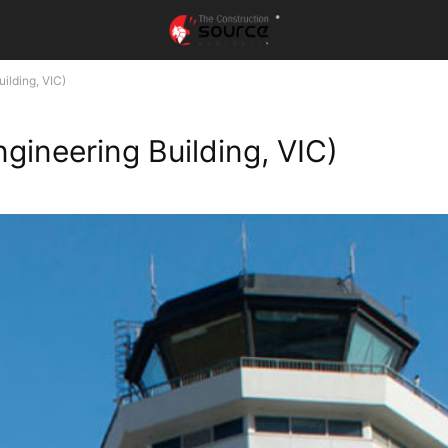
ilding, VIC)
gineering Building, VIC)