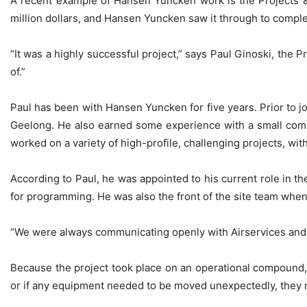
A recent example of Hansen Yuncken work is the Projects & 
million dollars, and Hansen Yuncken saw it through to comple
“It was a highly successful project,” says Paul Ginoski, the 
of.”
Paul has been with Hansen Yuncken for five years. Prior to j
Geelong. He also earned some experience with a small comme
worked on a variety of high-profile, challenging projects, wit
According to Paul, he was appointed to his current role in th
for programming. He was also the front of the site team when
“We were always communicating openly with Airservices and th
Because the project took place on an operational compound,
or if any equipment needed to be moved unexpectedly, they mad