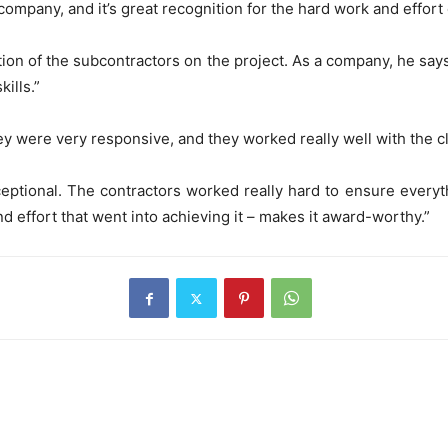
company, and it’s great recognition for the hard work and effort 
tion of the subcontractors on the project. As a company, he sa
kills.”
y were very responsive, and they worked really well with the cl
exceptional. The contractors worked really hard to ensure every
nd effort that went into achieving it – makes it award-worthy.”