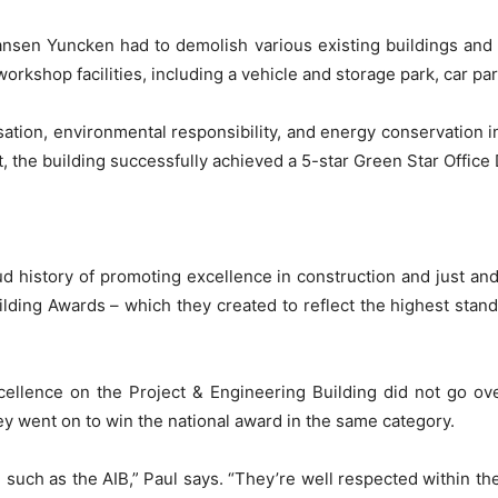
 Hansen Yuncken had to demolish various existing buildings and
orkshop facilities, including a vehicle and storage park, car pa
sation, environmental responsibility, and energy conservation in
lt, the building successfully achieved a 5-star Green Star Offi
oud history of promoting excellence in construction and just an
uilding Awards – which they created to reflect the highest stan
ellence on the Project & Engineering Building did not go ove
ey went on to win the national award in the same category.
 such as the AIB,” Paul says. “They’re well respected within th