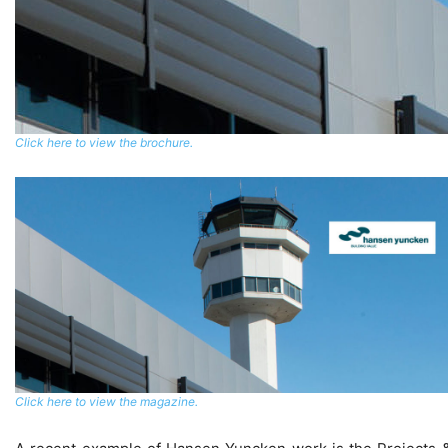
Click here to view the brochure.
Click here to view the magazine.