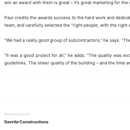
win an award with them is great – it’s great marketing for the 
Paul credits the awards success to the hard work and dedica
team, and carefully selected the “right people, with the right s
“We had a really good group of subcontractors,” he says. “The
“It was a good project for all,” he adds. “The quality was 
guidelines. The sheer quality of the building – and the time a
Previous article
Devrite Constructions