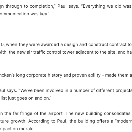
ign through to completion,” Paul says. “Everything we did wa
Communication was key.”
 when they were awarded a design and construct contract to bu
ith the new air traffic control tower adjacent to the site, and h
en’s long corporate history and proven ability – made them a n
 says. “We’ve been involved in a number of different projects,
ist just goes on and on.”
 on the far fringe of the airport. The new building consolidates
ture growth. According to Paul, the building offers a “mode
impact on morale.