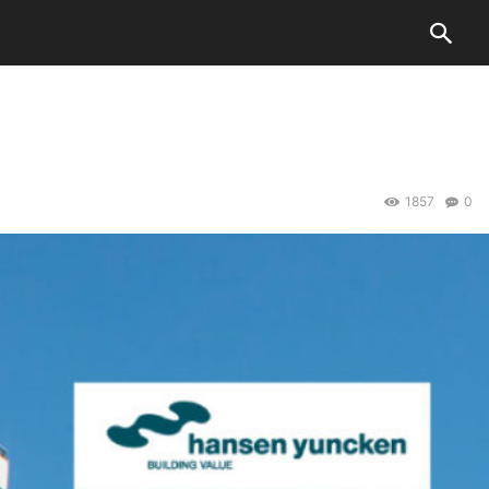
1857
0