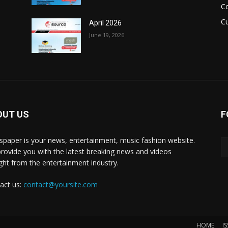
C
Cu
April 2026
June 19, 2026
OUT US
F
paper is your news, entertainment, music fashion website.
rovide you with the latest breaking news and videos
ight from the entertainment industry.
act us:
contact@yoursite.com
HOME
I