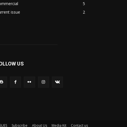
ommercial
5
rrent issue
2
OLLOW US
SSUES
Subscribe
About Us
Media Kit
Contact us