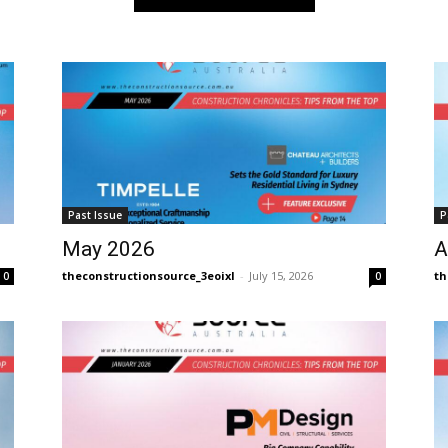
Past Issue
P
May 2026
A
theconstructionsource_3eoixl
-
July 15, 2026
th
0
0