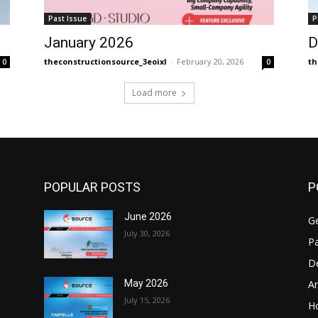
Past Issue
P
January 2026
D
theconstructionsource_3eoixl
-
February 20, 2026
th
0
0
Load more
POPULAR POSTS
P
June 2026
Ge
July 30, 2026
Pa
D
Ar
May 2026
July 15, 2026
H