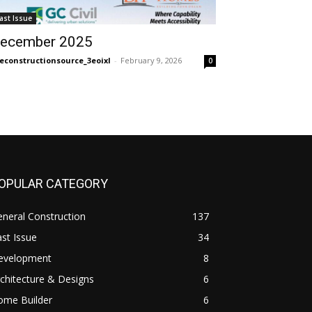
ast Issue
ecember 2025
econstructionsource_3eoixl
-
February 9, 2026
0
OPULAR CATEGORY
neral Construction
137
st Issue
34
evelopment
8
chitecture & Designs
6
ome Builder
6