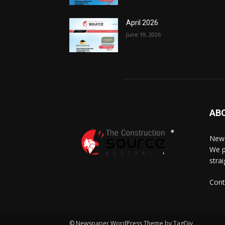
April 2026
June 19, 2026
AB
News
We p
stra
Cont
© Newspaper WordPress Theme by TagDiv