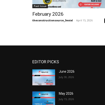
Past Issue
February 2026
theconstructionsource_3eoixl
-
April 15, 2026
EDITOR PICKS
June 2026
July 30, 2026
May 2026
July 15, 2026