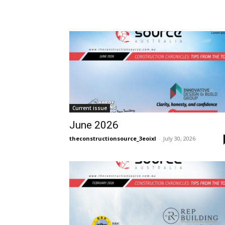
Current issue
June 2026
theconstructionsource_3eoixl
-
July 30, 2026