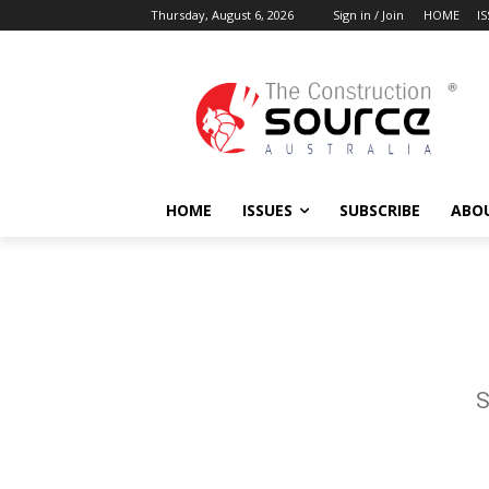
Thursday, August 6, 2026
Sign in / Join
HOME
I
HOME
ISSUES
SUBSCRIBE
ABO
S