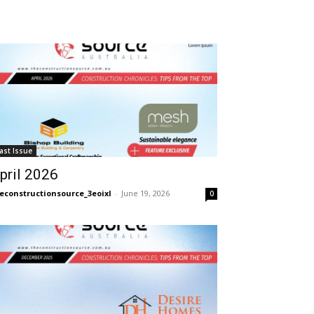
ast Issue
pril 2026
econstructionsource_3eoixl
-
June 19, 2026
0