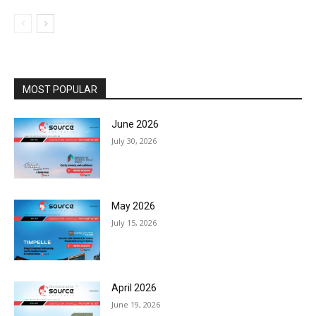
MOST POPULAR
June 2026
July 30, 2026
May 2026
July 15, 2026
April 2026
June 19, 2026