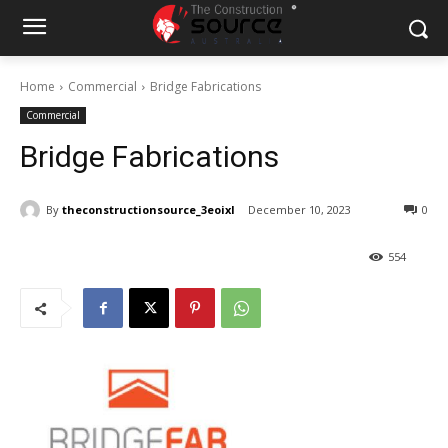
Home
Commercial
Bridge Fabrications
Commercial
Bridge Fabrications
By
theconstructionsource_3eoixl
December 10, 2023
0
554