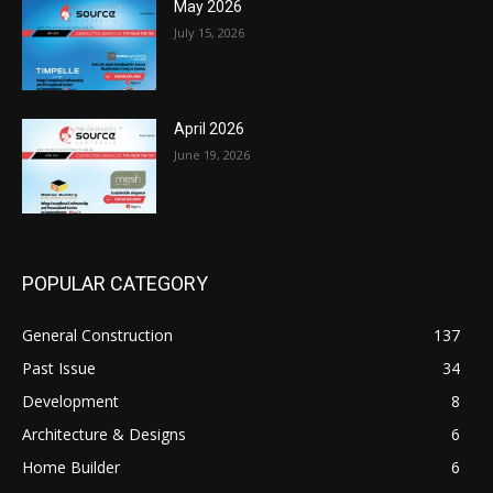
May 2026
July 15, 2026
April 2026
June 19, 2026
POPULAR CATEGORY
General Construction
137
Past Issue
34
Development
8
Architecture & Designs
6
Home Builder
6