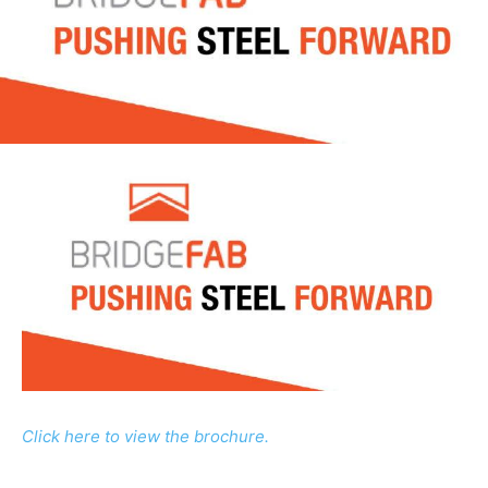
Click here to view the brochure.