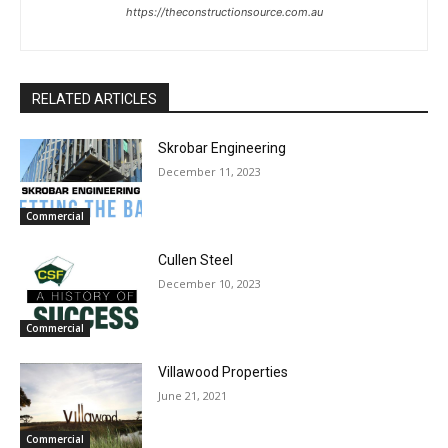
https://theconstructionsource.com.au
RELATED ARTICLES
Skrobar Engineering
December 11, 2023
Commercial
Cullen Steel
December 10, 2023
Commercial
Villawood Properties
June 21, 2021
Commercial