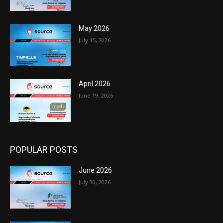
May 2026
July 15, 2026
April 2026
June 19, 2026
POPULAR POSTS
June 2026
July 30, 2026