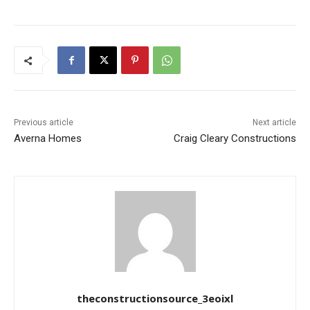
Previous article
Next article
Averna Homes
Craig Cleary Constructions
theconstructionsource_3eoixl