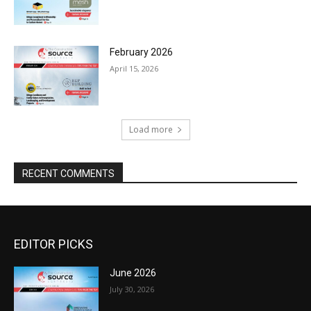
February 2026
April 15, 2026
Load more
RECENT COMMENTS
EDITOR PICKS
June 2026
July 30, 2026