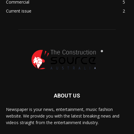
Commercial
5
Current issue
2
ABOUT US
Newspaper is your news, entertainment, music fashion
website. We provide you with the latest breaking news and
videos straight from the entertainment industry.