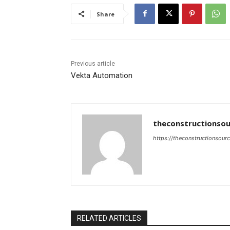
Share
Previous article
Vekta Automation
theconstructionsou
https://theconstructionsour
RELATED ARTICLES