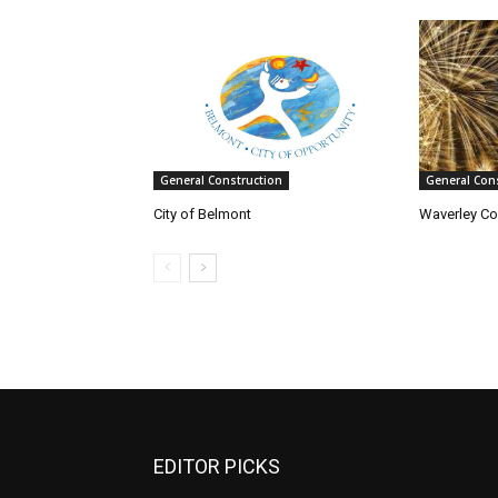
General Construction
General Con
City of Belmont
Waverley Co
EDITOR PICKS