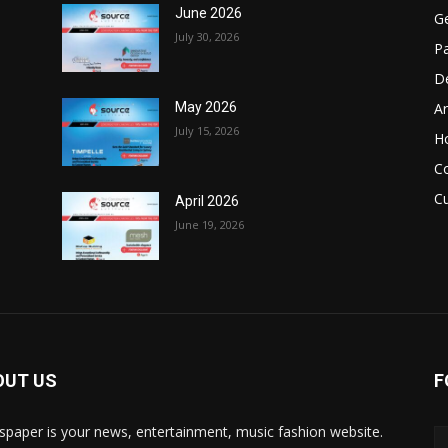
June 2026
Ge
July 30, 2026
Pa
D
Ar
May 2026
July 15, 2026
H
C
Cu
April 2026
June 19, 2026
OUT US
F
paper is your news, entertainment, music fashion website.