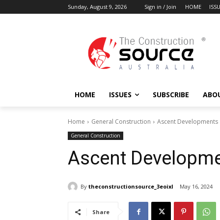
Sunday, August 9, 2026
Sign in / Join
HOME
ISS
HOME
ISSUES
SUBSCRIBE
ABO
Home
General Construction
Ascent Developments
General Construction
Ascent Developm
By
theconstructionsource_3eoixl
May 16, 2024
Share