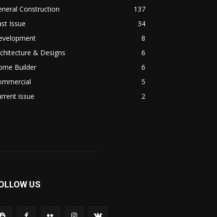
neral Construction
137
st Issue
34
evelopment
8
chitecture & Designs
6
ome Builder
6
ommercial
5
rrent issue
2
OLLOW US