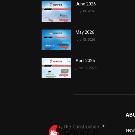
June 2026
July 30, 2026
May 2026
July 15, 2026
April 2026
June 19, 2026
AB
News