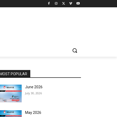
MOST POPULAR
June 2026
July 30, 2026
May 2026