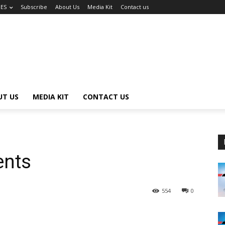
UES
Subscribe
About Us
Media Kit
Contact us
UT US
MEDIA KIT
CONTACT US
ents
554
0