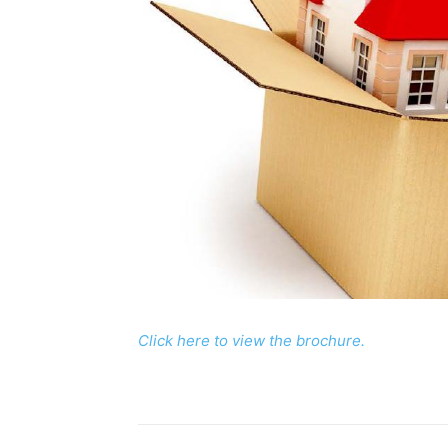
Click here to view the brochure.