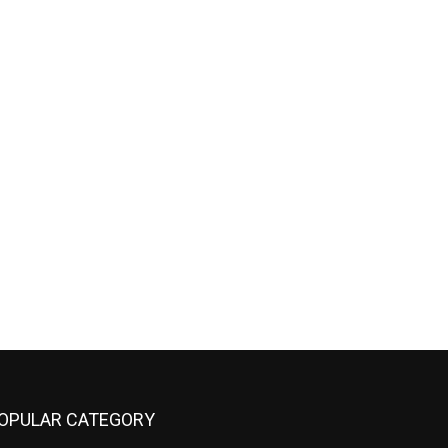
OPULAR CATEGORY