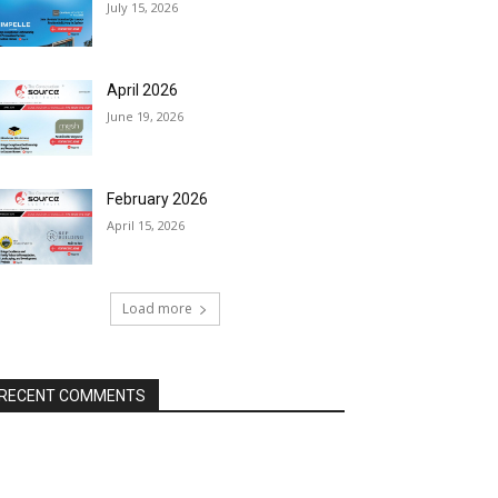
July 15, 2026
April 2026
June 19, 2026
February 2026
April 15, 2026
Load more
RECENT COMMENTS