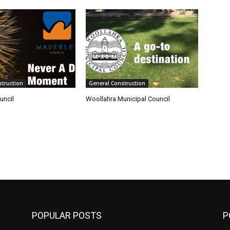
struction
General Construction
uncil
Woollahra Municipal Council
POPULAR POSTS
P