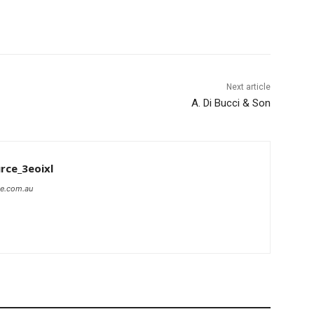
Next article
A. Di Bucci & Son
rce_3eoixl
ce.com.au