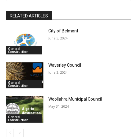
RELATED ARTICLES
City of Belmont
June 3, 2024
General
Construction
Waverley Council
June 3, 2024
General
Construction
Woollahra Municipal Council
May 31, 2024
General
Construction