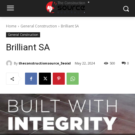
Home
General Construction
Brilliant SA
General Construction
Brilliant SA
By
theconstructionsource_3eoixl
May 22, 2024
500
0