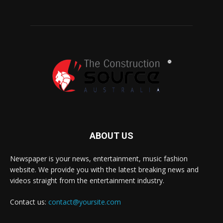
ABOUT US
Newspaper is your news, entertainment, music fashion
website. We provide you with the latest breaking news and
videos straight from the entertainment industry.
Contact us:
contact@yoursite.com