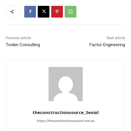
Previous article
Next article
Tonkin Consulting
Factor Engineering
theconstructionsource_3eoixl
https://theconstructionsource.com.au