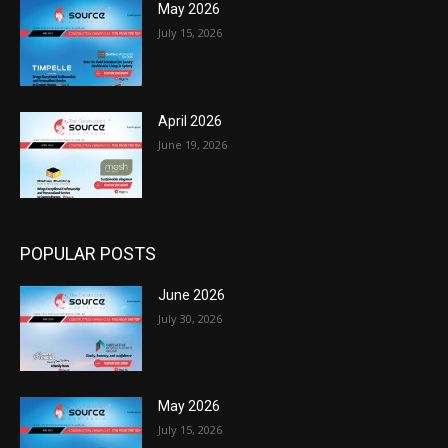
May 2026
July 15, 2026
April 2026
June 19, 2026
POPULAR POSTS
June 2026
July 30, 2026
May 2026
July 15, 2026