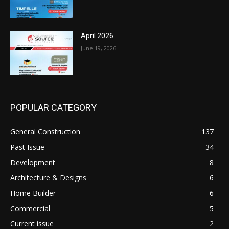
April 2026
June 19, 2026
POPULAR CATEGORY
General Construction
137
Past Issue
34
Development
8
Architecture & Designs
6
Home Builder
6
Commercial
5
Current issue
2