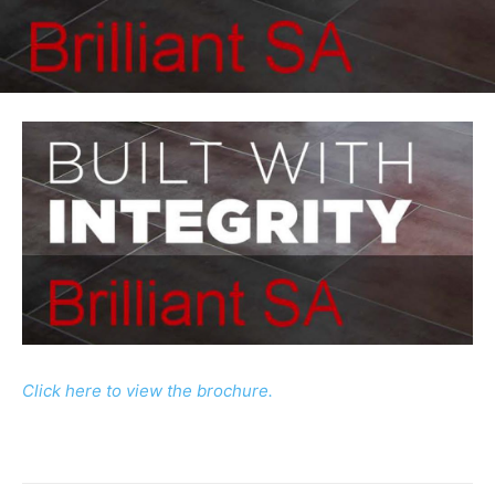
Click here to view the brochure.