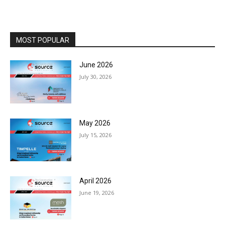
MOST POPULAR
June 2026
July 30, 2026
May 2026
July 15, 2026
April 2026
June 19, 2026