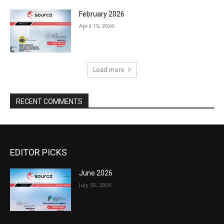
February 2026
April 15, 2026
Load more
RECENT COMMENTS
EDITOR PICKS
June 2026
July 30, 2026