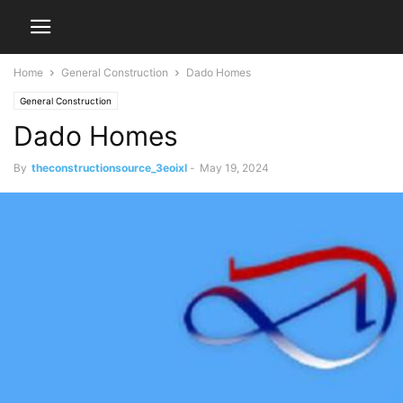
Home
General Construction
Dado Homes
General Construction
Dado Homes
By
theconstructionsource_3eoixl
-
May 19, 2024