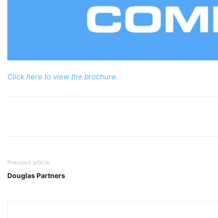
Click here to view the brochure.
Previous article
Douglas Partners