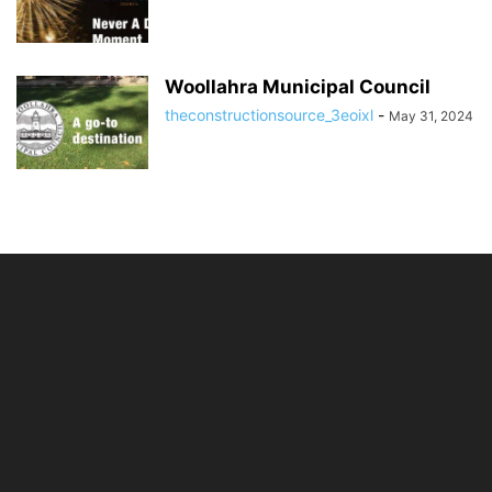
Woollahra Municipal Council
theconstructionsource_3eoixl
-
May 31, 2024