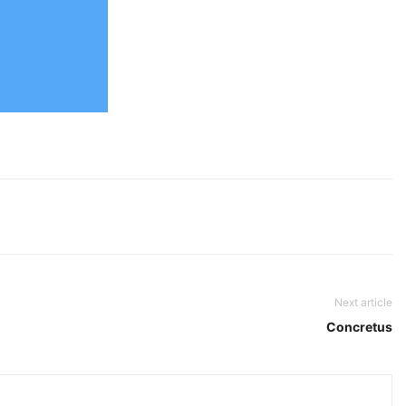
Next article
Concretus