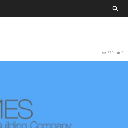
570
0