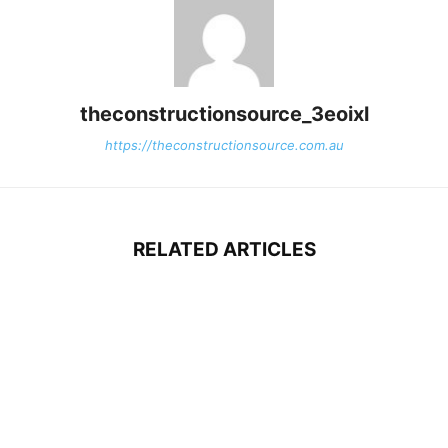
theconstructionsource_3eoixl
https://theconstructionsource.com.au
RELATED ARTICLES