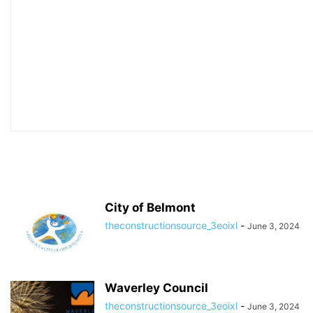
City of Belmont
theconstructionsource_3eoixl
-
June 3, 2024
Waverley Council
theconstructionsource_3eoixl
-
June 3, 2024