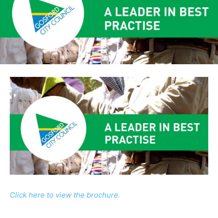
Click here to view the brochure.