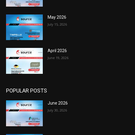
May 2026
July 15, 2026
April 2026
June 19, 2026
POPULAR POSTS
June 2026
July 30, 2026