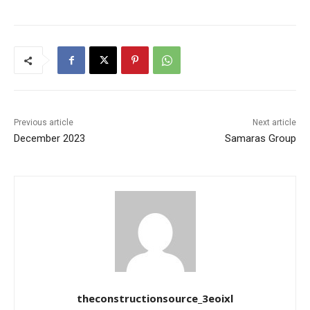
Previous article
Next article
December 2023
Samaras Group
theconstructionsource_3eoixl