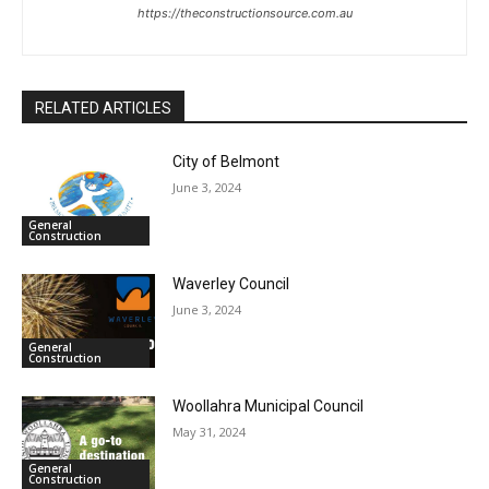
https://theconstructionsource.com.au
RELATED ARTICLES
City of Belmont
June 3, 2024
General
Construction
Waverley Council
June 3, 2024
General
Construction
Woollahra Municipal Council
May 31, 2024
General
Construction