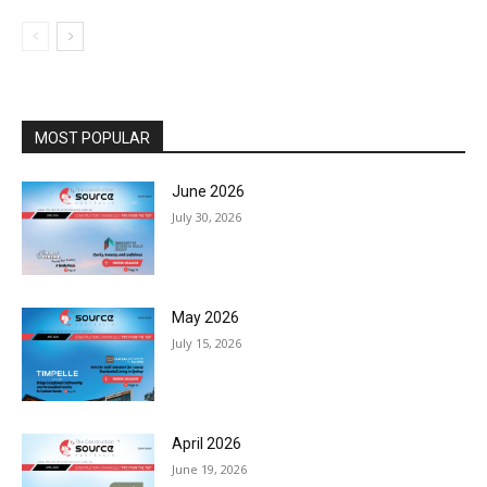
MOST POPULAR
June 2026
July 30, 2026
May 2026
July 15, 2026
April 2026
June 19, 2026