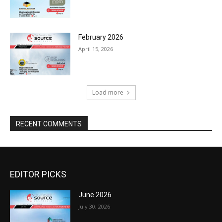
February 2026
April 15, 2026
Load more
RECENT COMMENTS
EDITOR PICKS
June 2026
July 30, 2026