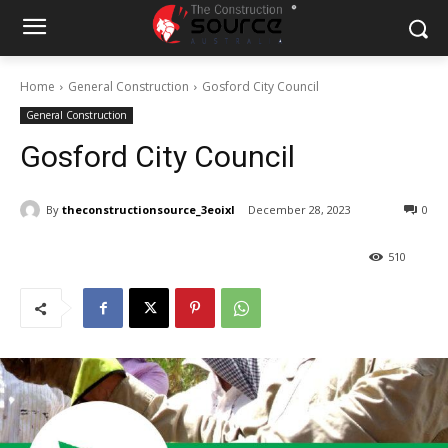
Home
General Construction
Gosford City Council
General Construction
Gosford City Council
By
theconstructionsource_3eoixl
December 28, 2023
0
510