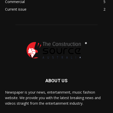
Commercial
5
Current issue
2
ABOUT US
Newspaper is your news, entertainment, music fashion
website. We provide you with the latest breaking news and
videos straight from the entertainment industry.