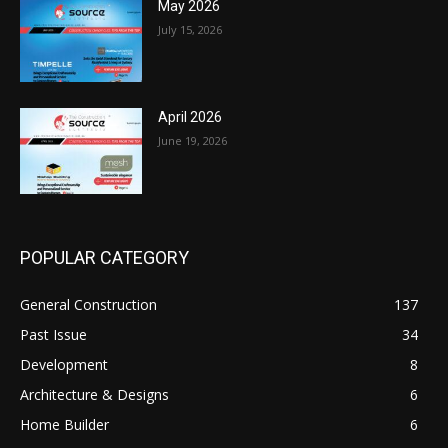
May 2026
July 15, 2026
April 2026
June 19, 2026
POPULAR CATEGORY
General Construction
137
Past Issue
34
Development
8
Architecture & Designs
6
Home Builder
6