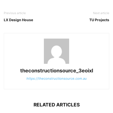
Previous article
Next article
LX Design House
TU Projects
theconstructionsource_3eoixl
https://theconstructionsource.com.au
RELATED ARTICLES