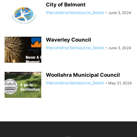
City of Belmont
theconstructionsource_3eoixl
-
June 3, 2024
Waverley Council
theconstructionsource_3eoixl
-
June 3, 2024
Woollahra Municipal Council
theconstructionsource_3eoixl
-
May 31, 2024