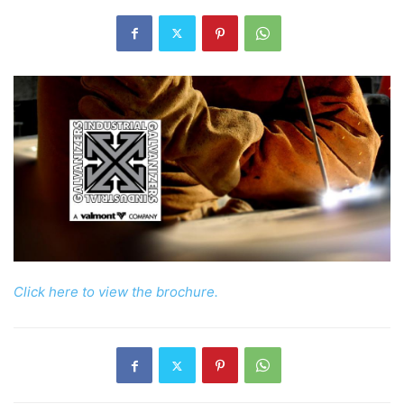
Click here to view the brochure.