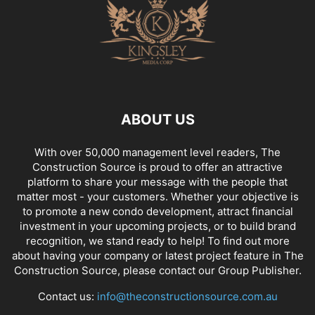
ABOUT US
With over 50,000 management level readers, The
Construction Source is proud to offer an attractive
platform to share your message with the people that
matter most - your customers. Whether your objective is
to promote a new condo development, attract financial
investment in your upcoming projects, or to build brand
recognition, we stand ready to help! To find out more
about having your company or latest project feature in The
Construction Source, please contact our Group Publisher.
Contact us:
info@theconstructionsource.com.au