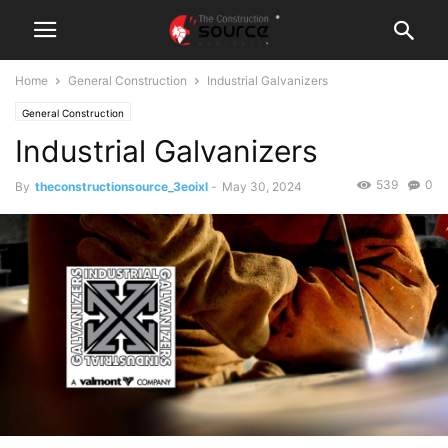
Home
General Construction
Industrial Galvanizers
General Construction
Industrial Galvanizers
539
0
By
theconstructionsource_3eoixl
-
May 30, 2024