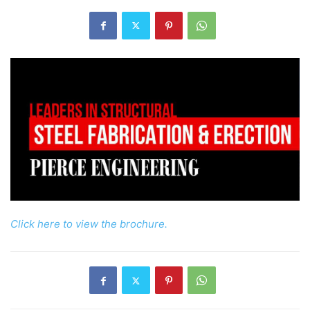
Click here to view the brochure.