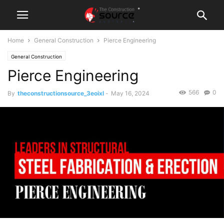
Home
General Construction
Pierce Engineering
General Construction
Pierce Engineering
566
0
By
theconstructionsource_3eoixl
-
May 16, 2024