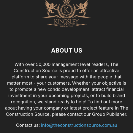
ABOUT US
With over 50,000 management level readers, The
Construction Source is proud to offer an attractive
platform to share your message with the people that
matter most - your customers. Whether your objective is
to promote a new condo development, attract financial
investment in your upcoming projects, or to build brand
recognition, we stand ready to help! To find out more
about having your company or latest project feature in The
Construction Source, please contact our Group Publisher.
Contact us:
info@theconstructionsource.com.au