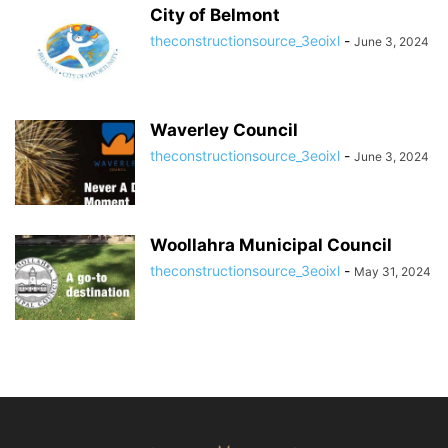
City of Belmont
theconstructionsource_3eoixl
-
June 3, 2024
Waverley Council
theconstructionsource_3eoixl
-
June 3, 2024
Woollahra Municipal Council
theconstructionsource_3eoixl
-
May 31, 2024