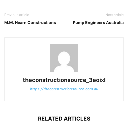
Previous article
Next article
M.M. Hearn Constructions
Pump Engineers Australia
theconstructionsource_3eoixl
https://theconstructionsource.com.au
RELATED ARTICLES