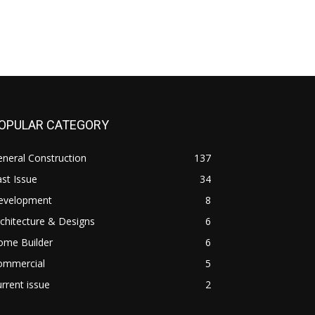
OPULAR CATEGORY
neral Construction
137
st Issue
34
evelopment
8
chitecture & Designs
6
ome Builder
6
ommercial
5
rrent issue
2