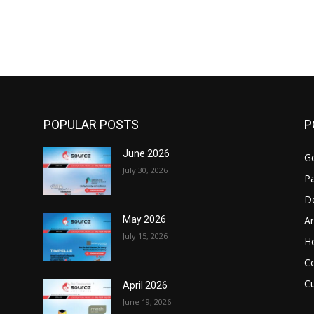
POPULAR POSTS
P
June 2026
Ge
July 30, 2026
Pa
D
Ar
May 2026
July 15, 2026
H
C
Cu
April 2026
June 19, 2026