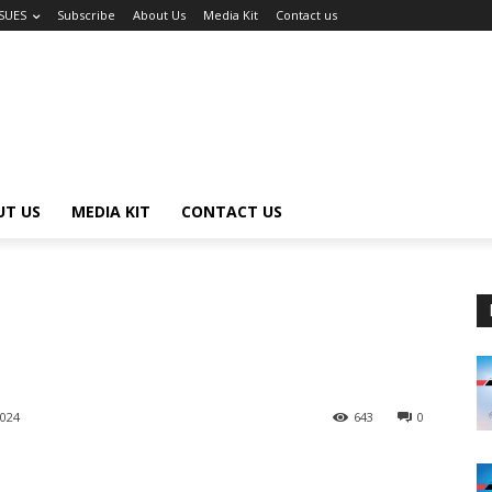
SSUES
Subscribe
About Us
Media Kit
Contact us
UT US
MEDIA KIT
CONTACT US
2024
643
0