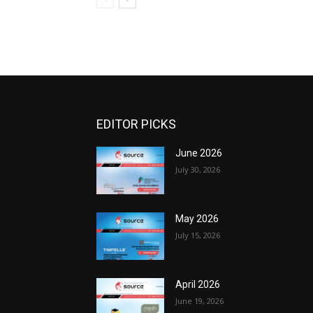
EDITOR PICKS
June 2026
July 30, 2026
May 2026
July 15, 2026
April 2026
June 19, 2026