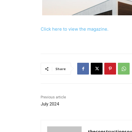
Click here to view the magazine.
Share
Previous article
July 2024
theconstructionsou