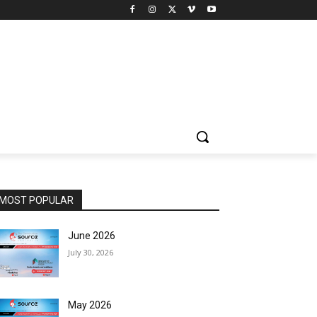
MOST POPULAR
June 2026
July 30, 2026
May 2026