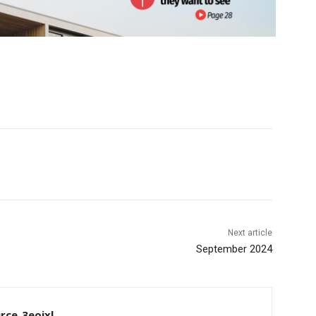
Next article
September 2024
rce_3eoixl