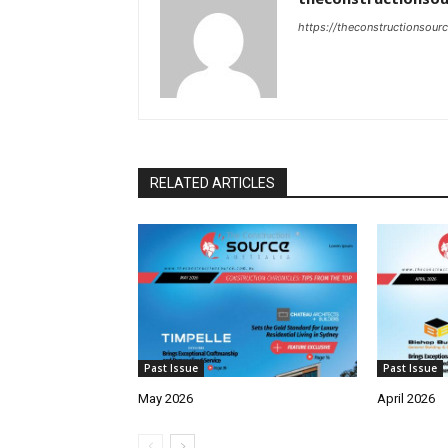
https://theconstructionsour
RELATED ARTICLES
Past Issue
Past Issue
May 2026
April 2026