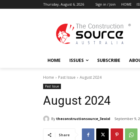
Thursday, August 6, 2026
Sign in / Join
HOME
I
HOME
ISSUES
SUBSCRIBE
ABO
Home
Past Issue
August 2024
Past Issue
August 2024
By
theconstructionsource_3eoixl
September 9, 
Share