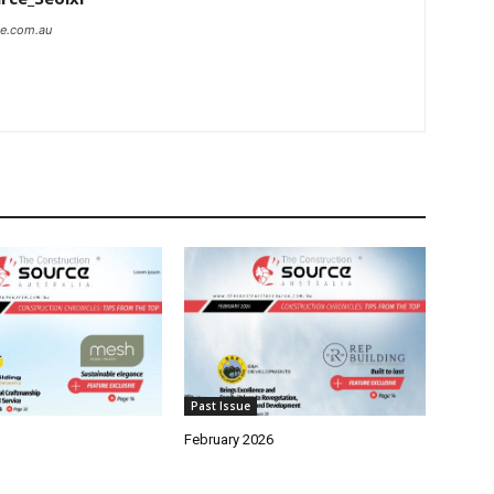
ce.com.au
Past Issue
February 2026