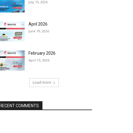
July 15, 2026
April 2026
June 19, 2026
February 2026
April 15, 2026
Load more
RECENT COMMENTS