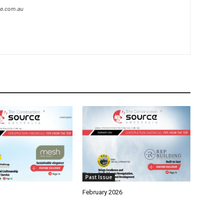
ce.com.au
Past Issue
February 2026