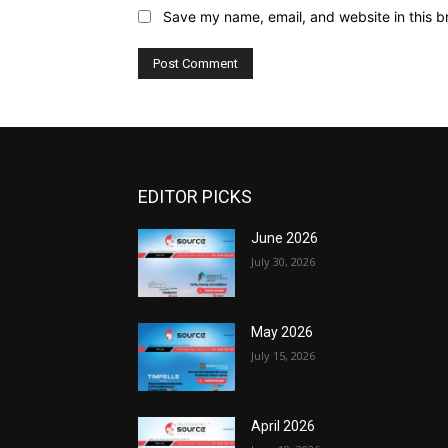
Save my name, email, and website in this b
EDITOR PICKS
June 2026
July 30, 2026
May 2026
July 15, 2026
April 2026