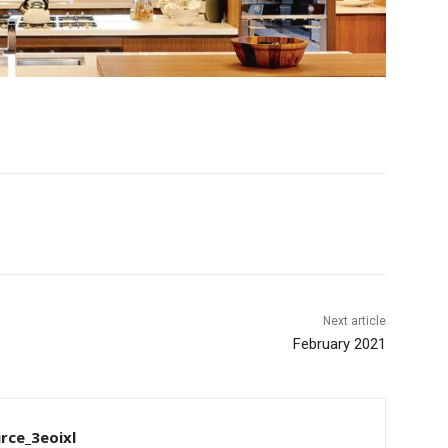
Next article
February 2021
rce_3eoixl