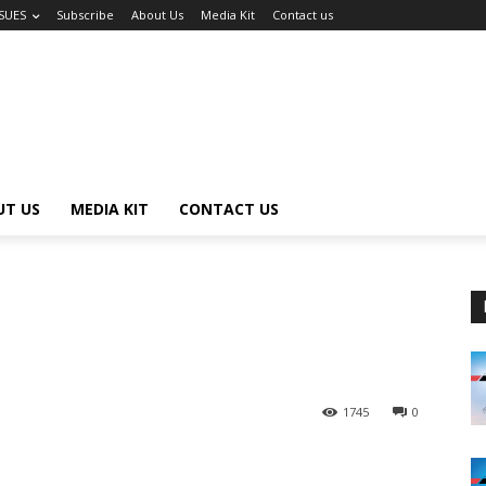
SSUES
Subscribe
About Us
Media Kit
Contact us
UT US
MEDIA KIT
CONTACT US
1745
0