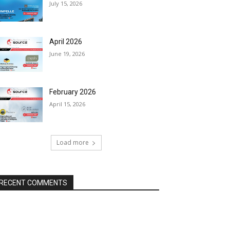
July 15, 2026
April 2026
June 19, 2026
February 2026
April 15, 2026
Load more
RECENT COMMENTS