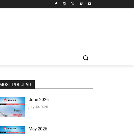
MOST POPULAR
June 2026
July 30, 2026
May 2026