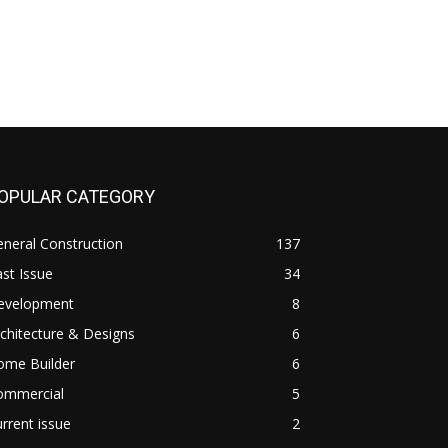
OPULAR CATEGORY
neral Construction
137
st Issue
34
evelopment
8
chitecture & Designs
6
ome Builder
6
ommercial
5
rrent issue
2