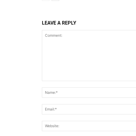
LEAVE A REPLY
Comment: