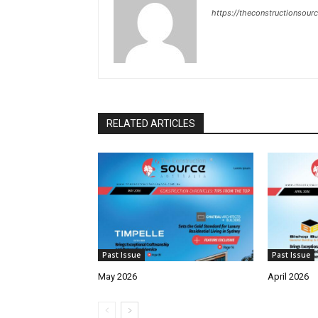
https://theconstructionsour
RELATED ARTICLES
Past Issue
Past Issue
May 2026
April 2026