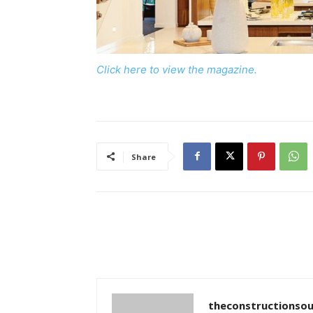
Click here to view the magazine.
Share
theconstructionsou