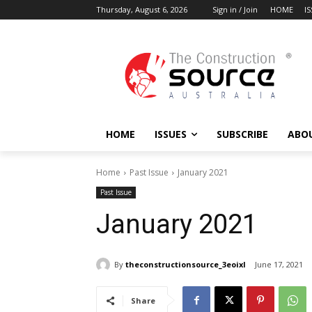
Thursday, August 6, 2026
Sign in / Join
HOME
I
HOME
ISSUES
SUBSCRIBE
ABO
Home
Past Issue
January 2021
Past Issue
January 2021
By
theconstructionsource_3eoixl
June 17, 2021
Share