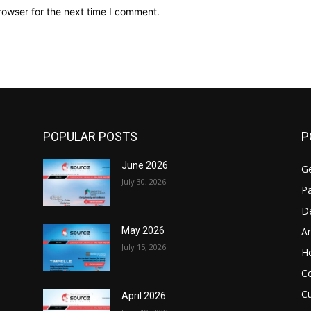
rowser for the next time I comment.
POPULAR POSTS
P
June 2026
Ge
July 30, 2026
Pa
D
Ar
May 2026
July 15, 2026
H
C
Cu
April 2026