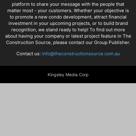
platform to share your message with the people that
matter most - your customers. Whether your objective is
to promote a new condo development, attract financial
investment in your upcoming projects, or to build brand
recognition, we stand ready to help! To find out more
about having your company or latest project feature in The
Construction Source, please contact our Group Publisher.
Contact us:
info@theconstructionsource.com.au
Kingsley Media Corp