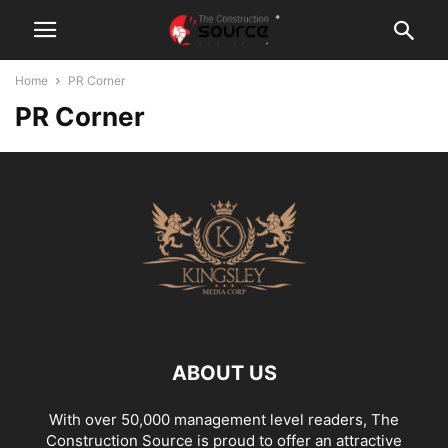
Home
PR Corner
PR Corner
ABOUT US
With over 50,000 management level readers, The
Construction Source is proud to offer an attractive