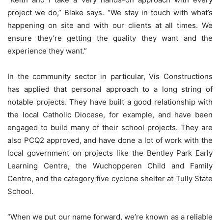
project we do,” Blake says. “We stay in touch with what’s
happening on site and with our clients at all times. We
ensure they’re getting the quality they want and the
experience they want.”
In the community sector in particular, Vis Constructions
has applied that personal approach to a long string of
notable projects. They have built a good relationship with
the local Catholic Diocese, for example, and have been
engaged to build many of their school projects. They are
also PCQ2 approved, and have done a lot of work with the
local government on projects like the Bentley Park Early
Learning Centre, the Wuchopperen Child and Family
Centre, and the category five cyclone shelter at Tully State
School.
“When we put our name forward, we’re known as a reliable