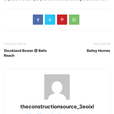
Previous article
Next article
Stockland Bower @ Bells
Bailey Homes
Reach
theconstructionsource_3eoixl