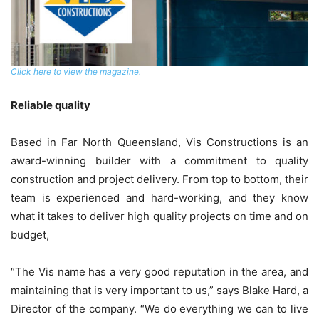
Click here to view the magazine.
Reliable quality
Based in Far North Queensland, Vis Constructions is an
award-winning builder with a commitment to quality
construction and project delivery. From top to bottom, their
team is experienced and hard-working, and they know
what it takes to deliver high quality projects on time and on
budget,
“The Vis name has a very good reputation in the area, and
maintaining that is very important to us,” says Blake Hard, a
Director of the company. “We do everything we can to live