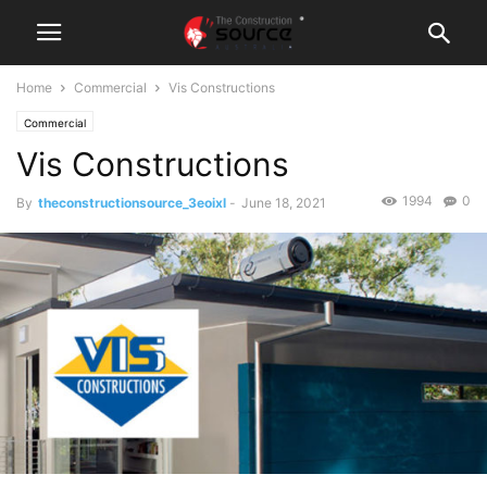
Home
Commercial
Vis Constructions
Commercial
Vis Constructions
1994
0
By
theconstructionsource_3eoixl
-
June 18, 2021