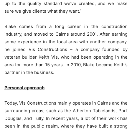
up to the quality standard we’ve created, and we make
sure we give clients what they want.”
Blake comes from a long career in the construction
industry, and moved to Cairns around 2001. After earning
some experience in the local area with another company,
he joined Vis Constructions – a company founded by
veteran builder Keith Vis, who had been operating in the
area for more than 15 years. In 2010, Blake became Keith’s
partner in the business.
Personal approach
Today, Vis Constructions mainly operates in Cairns and the
surrounding areas, such as the Atherton Tablelands, Port
Douglas, and Tully. In recent years, a lot of their work has
been in the public realm, where they have built a strong