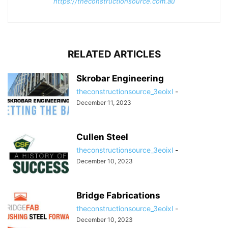
https://theconstructionsource.com.au
RELATED ARTICLES
Skrobar Engineering
theconstructionsource_3eoixl
-
December 11, 2023
Cullen Steel
theconstructionsource_3eoixl
-
December 10, 2023
Bridge Fabrications
theconstructionsource_3eoixl
-
December 10, 2023