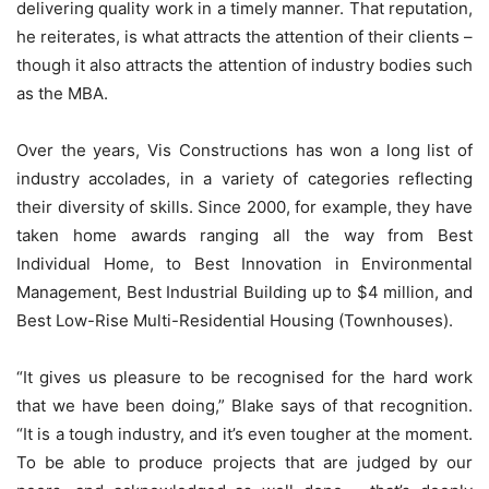
delivering quality work in a timely manner. That reputation,
he reiterates, is what attracts the attention of their clients –
though it also attracts the attention of industry bodies such
as the MBA.
Over the years, Vis Constructions has won a long list of
industry accolades, in a variety of categories reflecting
their diversity of skills. Since 2000, for example, they have
taken home awards ranging all the way from Best
Individual Home, to Best Innovation in Environmental
Management, Best Industrial Building up to $4 million, and
Best Low-Rise Multi-Residential Housing (Townhouses).
“It gives us pleasure to be recognised for the hard work
that we have been doing,” Blake says of that recognition.
“It is a tough industry, and it’s even tougher at the moment.
To be able to produce projects that are judged by our