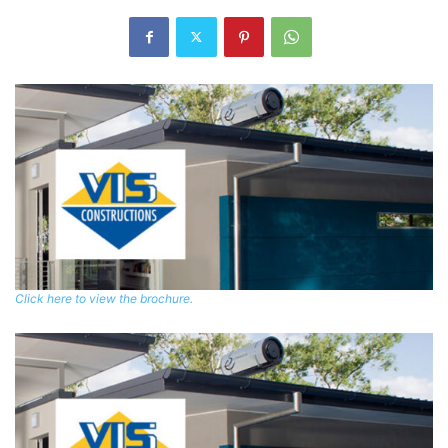
Click here to view the brochure.