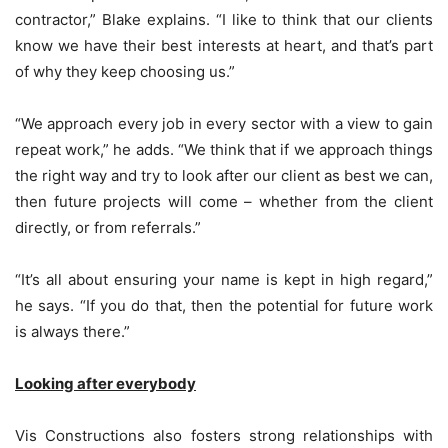
contractor,” Blake explains. “I like to think that our clients
know we have their best interests at heart, and that’s part
of why they keep choosing us.”
“We approach every job in every sector with a view to gain
repeat work,” he adds. “We think that if we approach things
the right way and try to look after our client as best we can,
then future projects will come – whether from the client
directly, or from referrals.”
“It’s all about ensuring your name is kept in high regard,”
he says. “If you do that, then the potential for future work
is always there.”
Looking after everybody
Vis Constructions also fosters strong relationships with