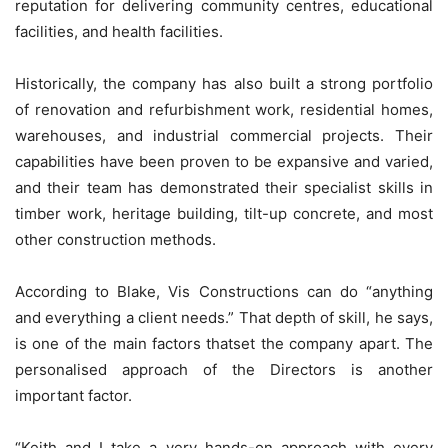
reputation for delivering community centres, educational
facilities, and health facilities.
Historically, the company has also built a strong portfolio
of renovation and refurbishment work, residential homes,
warehouses, and industrial commercial projects. Their
capabilities have been proven to be expansive and varied,
and their team has demonstrated their specialist skills in
timber work, heritage building, tilt-up concrete, and most
other construction methods.
According to Blake, Vis Constructions can do “anything
and everything a client needs.” That depth of skill, he says,
is one of the main factors thatset the company apart. The
personalised approach of the Directors is another
important factor.
“Keith and I take a very hands-on approach with every