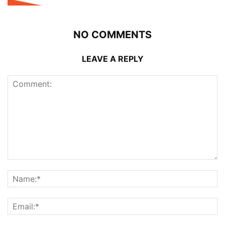
NO COMMENTS
LEAVE A REPLY