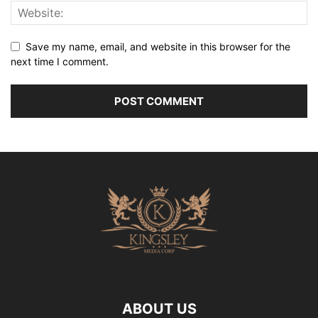
Save my name, email, and website in this browser for the
next time I comment.
ABOUT US