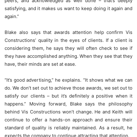
peers, and acknowledged as well done – that’s deeply
satisfying, and it makes us want to keep doing it again and
again.”
Blake also says that awards attention help confirm Vis
Constructions’ quality in the eyes of clients. If a client is
considering them, he says they will often check to see if
they have accomplished anything. When they see that they
have, their minds are set at ease.
“It’s good advertising,” he explains. “It shows what we can
do. We don’t set out to achieve those awards, we set out to
satisfy our clients – but it’s definitely a positive when it
happens.” Moving forward, Blake says the philosophy
behind Vis Constructions won’t change. He and Keith will
continue to offer a hands-on approach and ensure their
standard of quality is reliably maintained. As a result, he
expects the company to continue attracting that attention.