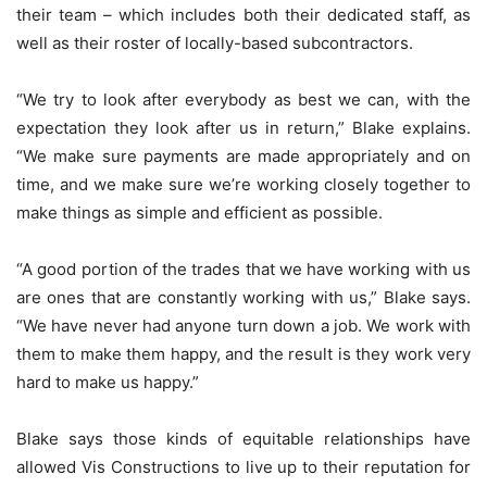
their team – which includes both their dedicated staff, as
well as their roster of locally-based subcontractors.
“We try to look after everybody as best we can, with the
expectation they look after us in return,” Blake explains.
“We make sure payments are made appropriately and on
time, and we make sure we’re working closely together to
make things as simple and efficient as possible.
“A good portion of the trades that we have working with us
are ones that are constantly working with us,” Blake says.
“We have never had anyone turn down a job. We work with
them to make them happy, and the result is they work very
hard to make us happy.”
Blake says those kinds of equitable relationships have
allowed Vis Constructions to live up to their reputation for